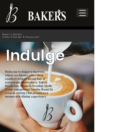
Baker's Egerton
Coffee Shop Bar & Restaurant
Indulge
Welcome to Baker's Egerton,
where we blend coffee shop
comfort with a vibrant bar &
restaurant atmosphere. Enjoy
Breakfast, Brunch, Evening Meals
& our exceptional Sunday Roast in
a warm setting that promises a
memorable dining experience