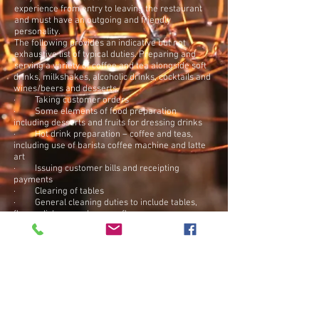
experience from entry to leaving the restaurant
and must have an outgoing and friendly
personality.
The following provides an indicative but not
exhaustive list of typical duties.
Preparing and
serving a variety of coffee and tea alongside soft
drinks, milkshakes, alcoholic drinks, cocktails and
wines/beers and desserts.
· Taking customer orders
· Some elements of food preparation
including desserts and fruits for dressing drinks
· Hot drink preparation – coffee and teas,
including use of barista coffee machine and latte
art
· Issuing customer bills and receipting
payments
· Clearing of tables
· General cleaning duties to include tables,
floors, dishes, washrooms, floors
· Providing friendly and appropriate customer
interaction
· Stocking drinks, glasses, fruit and food
The role will involve weekend work.
Additional benefits include an excellent tips
package
Apply Now