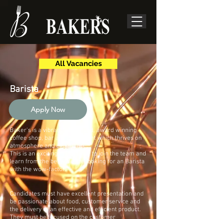
All Vacancies
Barista
Apply Now
Baker's is a vibrant, fast paced, award winning
coffee shop, bar and restaurant which thrives on
atmosphere and experience.
This is an exciting opportunity to join the team and
learn from the best. We are looking for an Barista
with the wow-factor.
Candidates must have excellent presentation and
be passionate about food, customer service and
the delivery of an effective and efficient product.
They must be focused on the customer