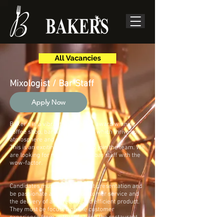
All Vacancies
Mixologist / Bar Staff
Apply Now
Baker's is a vibrant, fast paced, award winning
coffee shop, bar and restaurant which thrives on
atmosphere and experience.
This is an exciting opportunity to join the team. We
are looking for mixologists and bar staff with the
wow-factor.
Candidates must have excellent presentation and
be passionate about food, customer service and
the delivery of an effective and efficient product.
They must be focused on the customer