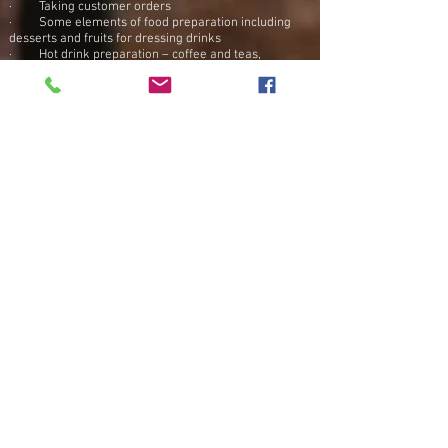
· Taking customer orders
· Some elements of food preparation including
desserts and fruits for dressing drinks
· Hot drink preparation – coffee and teas,
including use of barista coffee machine.
· Issuing customer bills and receipting payments
· Clearing of tables
· General cleaning duties to include tables, floors,
dishes, washrooms, floors
· Providing friendly and appropriate customer
interaction
· Stocking drinks, glasses, fruit and food
You will be required to work both Friday and
Saturday evenings. Please only apply if you can offer
this.
Apply Now
Back to Top
© 2024 Bakers Coffee Shop Bar & Restaurant