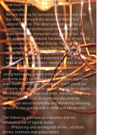
experience from entry to leaving the restaurant
and must have an outgoing and friendly
personality.
We are looking for someone who can work with
the team to ensure the service at Baker's is
second to none. The ideal candidate will be a
committed and professional individual with
experience of a restaurant and cocktail bar. We
are looking for someone hardworking, driven and
passionate about what they do. You will take
responsibility for ensuring that the bar areas are
ready for service and maintained to our high
standards. You will be expected to work in a team
to ensure the customers’ needs are met at all
times, keeping to our standards
and greeting our guests with a smile and warm
welcome every time like it’s the first time you have
seen them. You will be required to learn about our
company and services as well as having an in-depth
knowledge of our food and drink, therefore learning
our menus is a must. In summary you must be
passionate about hospitality and delivering amazing
service to our guests with a smile and personality.
The following provides an indicative but not
exhaustive list of typical duties
· Preparing and serving soft drinks, alcoholic
drinks, cocktails and wines/beers